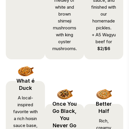
medley of
sauce, and
white and
finished with
brown
our
shimeji
homemade
mushrooms
pickles.
with king
+ A5 Wagyu
oyster
beef for
mushrooms.
$2/$6
What é
Duck
A local-
Once You
Better
inspired
Go Black,
Half
favorite with
You
a rich hoisin
Rich,
Never Go
sauce base,
creamy