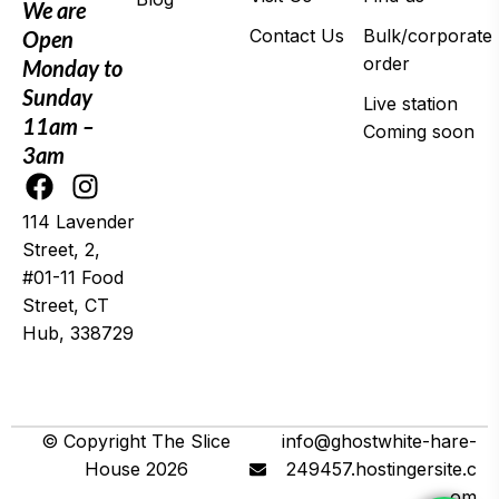
We are
Contact Us
Bulk/corporate
Open
order
Monday to
Sunday
Live station
11am –
Coming soon
3am
114 Lavender
Street, 2,
#01-11 Food
Street, CT
Hub, 338729
© 2025 Wing It
© Copyright The Slice
info@ghostwhite-hare-
House 2026
249457.hostingersite.c
om