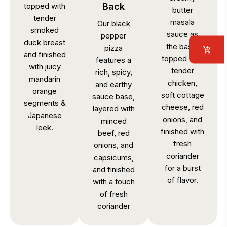
topped with
Back
butter
tender
masala
Our black
smoked
sauce as
pepper
duck breast
the base,
pizza
and finished
topped with
features a
with juicy
tender
rich, spicy,
mandarin
chicken,
and earthy
orange
soft cottage
sauce base,
segments &
cheese, red
layered with
Japanese
onions, and
minced
leek.
finished with
beef, red
fresh
onions, and
coriander
capsicums,
for a burst
and finished
of flavor.
with a touch
of fresh
coriander