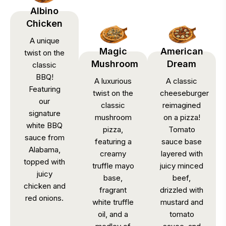
Albino
Chicken
A unique
Magic
American
twist on the
Mushroom
Dream
classic
BBQ!
A luxurious
A classic
Featuring
twist on the
cheeseburger
our
classic
reimagined
signature
mushroom
on a pizza!
white BBQ
pizza,
Tomato
sauce from
featuring a
sauce base
Alabama,
creamy
layered with
topped with
truffle mayo
juicy minced
juicy
base,
beef,
chicken and
fragrant
drizzled with
red onions.
white truffle
mustard and
oil, and a
tomato