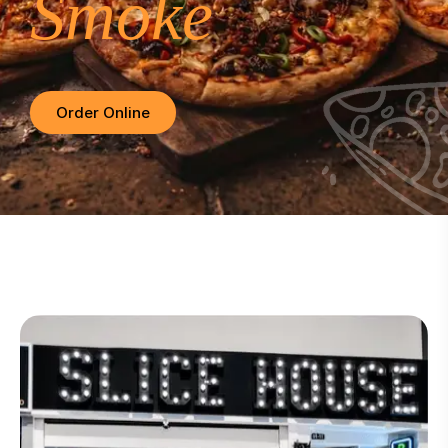
Smoke
Order Online