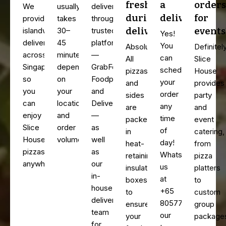
fresh
a
orders
We
usually
deliver
during
delivery?
for
provide
takes
through
delivery?
events
islandwide
30–
trusted
Yes!
delivery
45
platforms
You
Absolutely.
Definitely
across
minutes,
—
can
All
Slice
Singapore,
depending
GrabFood,
schedule
pizzas
House
so
on
Foodpanda,
your
and
provides
you
your
and
order
sides
party
can
location
Deliveroo
any
are
and
enjoy
and
—
time
packed
event
Slice
order
as
of
in
catering,
House
volume.
well
day!
heat-
from
pizzas
as
WhatsApp
retaining,
pizza
anywhere.
our
us
insulated
platters
in-
at
boxes
to
house
+65
to
custom
delivery
80577116,
ensure
group
team
our
your
package
for