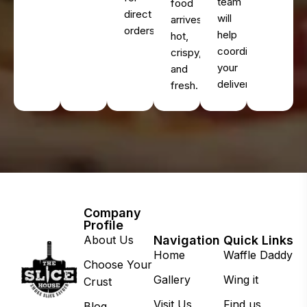
team
food
direct
will
arrives
orders.
help
hot,
coordinate
crispy,
your
and
delivery.
fresh.
Company
Profile
About Us
Navigation
Quick Links
Home
Waffle Daddy
Choose Your
Gallery
Wing it
Crust
Visit Us
Find us
Blog