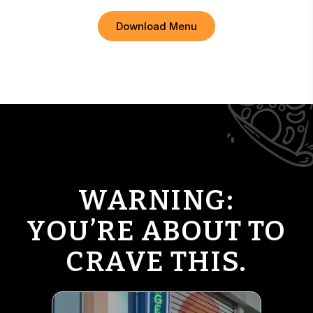
Download Menu
WARNING:
YOU’RE ABOUT TO
CRAVE THIS.