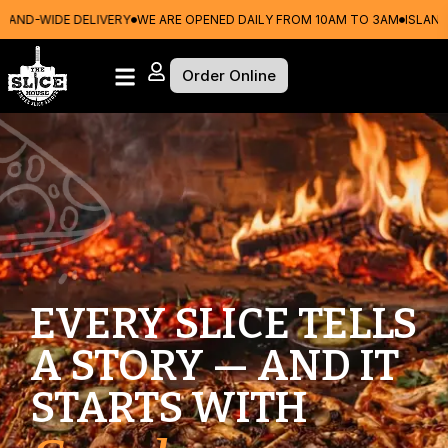
E DELIVERY
WE ARE OPENED DAILY FROM 10AM TO 3AM
ISLAND-WIDE DEL
Order Online
EVERY SLICE TELLS
A STORY — AND IT
STARTS WITH