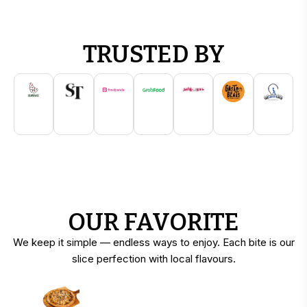
TRUSTED BY
OUR FAVORITE
We keep it simple — endless ways to enjoy. Each bite is our
slice perfection with local flavours.