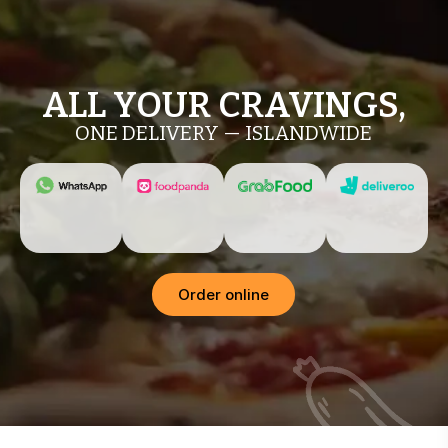
ALL YOUR CRAVINGS,
ONE DELIVERY — ISLANDWIDE
Order online