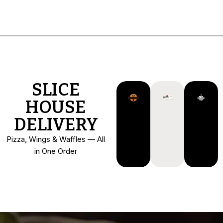
SLICE
HOUSE
DELIVERY
Pizza, Wings & Waffles — All
in One Order