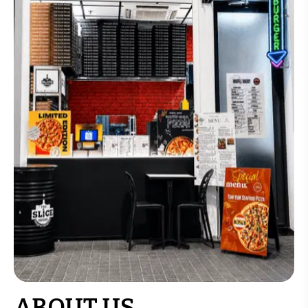
ABOUT US