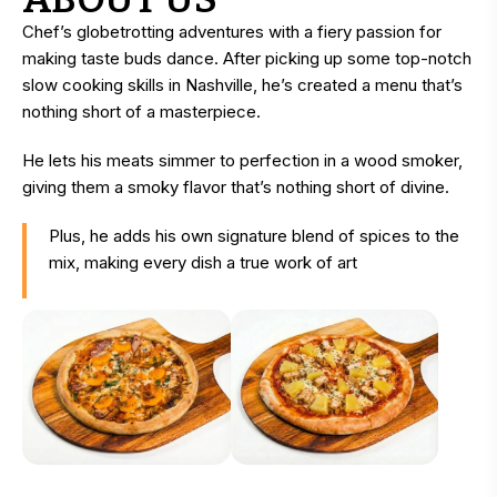
Chef’s globetrotting adventures with a fiery passion for
making taste buds dance. After picking up some top-notch
slow cooking skills in Nashville, he’s created a menu that’s
nothing short of a masterpiece.
He lets his meats simmer to perfection in a wood smoker,
giving them a smoky flavor that’s nothing short of divine.
Plus, he adds his own signature blend of spices to the
mix, making every dish a true work of art