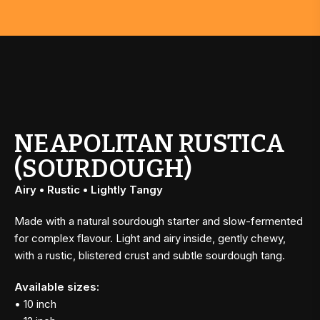
NEAPOLITAN RUSTICA
(SOURDOUGH)
Airy • Rustic • Lightly Tangy
Made with a natural sourdough starter and slow-fermented
for complex flavour. Light and airy inside, gently chewy,
with a rustic, blistered crust and subtle sourdough tang.
Available sizes:
• 10 inch