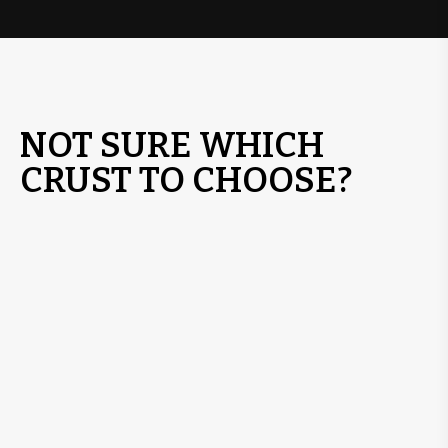
NOT SURE WHICH
CRUST TO CHOOSE?