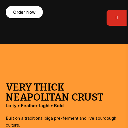
Order Now
VERY THICK
NEAPOLITAN CRUST
Lofty • Feather-Light • Bold
Built on a traditional biga pre-ferment and live sourdough
culture.