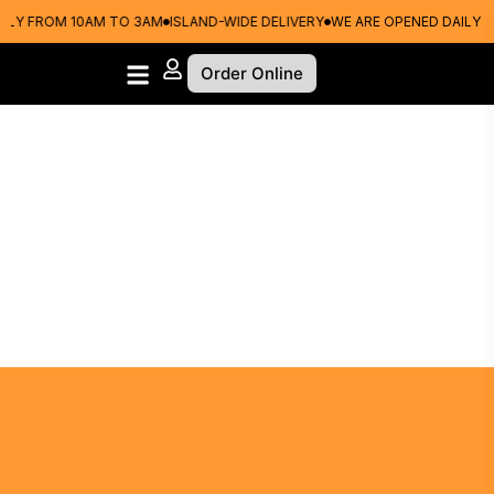
Y FROM 10AM TO 3AM
ISLAND-WIDE DELIVERY
WE ARE OPENED DAILY FR
Order Online
Choose Your Crust