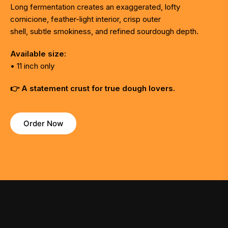
Long fermentation creates an exaggerated, lofty
cornicione, feather-light interior, crisp outer
shell, subtle smokiness, and refined sourdough depth.
Available size:
• 11 inch only
👉 A statement crust for true dough lovers.
Order Now