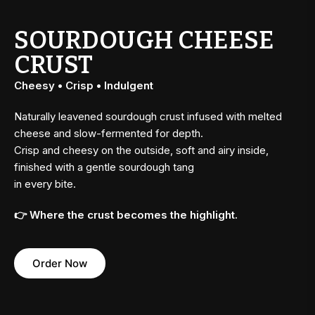
SOURDOUGH CHEESE
CRUST
Cheesy • Crisp • Indulgent
Naturally leavened sourdough crust infused with melted
cheese and slow-fermented for depth.
Crisp and cheesy on the outside, soft and airy inside,
finished with a gentle sourdough tang
in every bite.
👉 Where the crust becomes the highlight.
Order Now