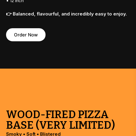
• 12 inch
👉 Balanced, flavourful, and incredibly easy to enjoy.
Order Now
WOOD-FIRED PIZZA
BASE (VERY LIMITED)
Smoky • Soft • Blistered