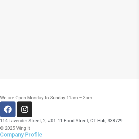
We are Open Monday to Sunday 11am – 3am
114 Lavender Street, 2, #01-11 Food Street, CT Hub, 338729
© 2025 Wing It
Company Profile