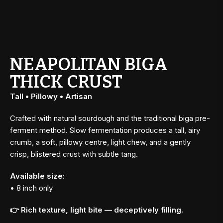
NEAPOLITAN BIGA
THICK CRUST
Tall • Pillowy • Artisan
Crafted with natural sourdough and the traditional biga pre-
ferment method. Slow fermentation produces a tall, airy
crumb, a soft, pillowy centre, light chew, and a gently
crisp, blistered crust with subtle tang.
Available size:
• 8 inch only
👉 Rich texture, light bite — deceptively filling.