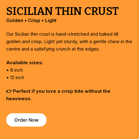
SICILIAN THIN CRUST
Golden • Crisp • Light
Our Sicilian thin crust is hand-stretched and baked till
golden and crisp. Light yet sturdy, with a gentle chew in the
centre and a satisfying crunch at the edges.
Available sizes:
• 8 inch
• 12 inch
👉 Perfect if you love a crisp bite without the
heaviness.
Order Now