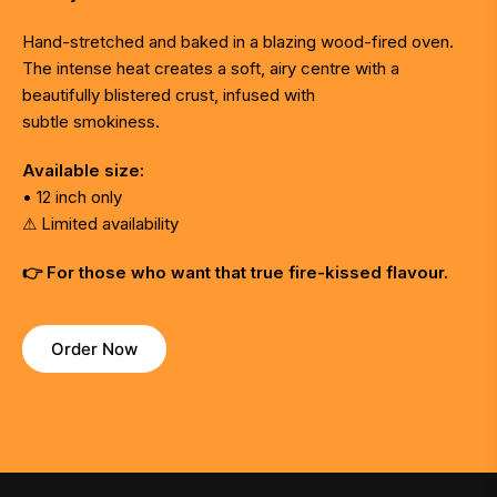
Hand-stretched and baked in a blazing wood-fired oven.
The intense heat creates a soft, airy centre with a
beautifully blistered crust, infused with
subtle smokiness.
Available size:
• 12 inch only
⚠ Limited availability
👉 For those who want that true fire-kissed flavour.
Order Now