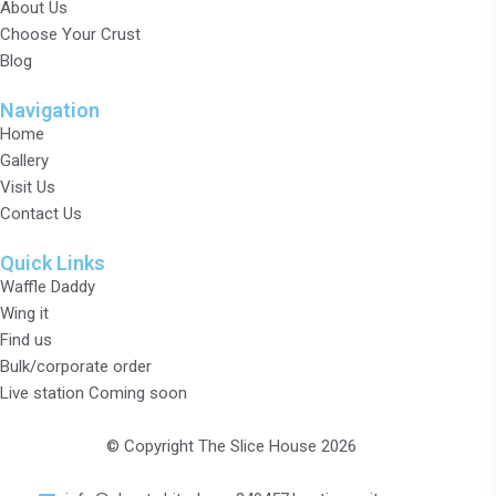
About Us
Choose Your Crust
Blog
Navigation
Home
Gallery
Visit Us
Contact Us
Quick Links
Waffle Daddy
Wing it
Find us
Bulk/corporate order
Live station Coming soon
© Copyright The Slice House 2026