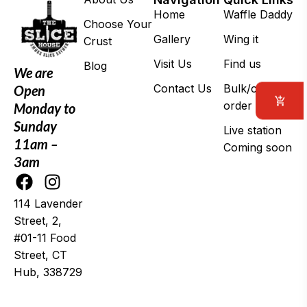
Home
Waffle Daddy
Choose Your
Gallery
Wing it
Crust
Visit Us
Find us
Blog
We are
Contact Us
Bulk/corporate
Open
order
Monday to
Sunday
Live station
11am –
Coming soon
3am
114 Lavender
Street, 2,
#01-11 Food
Street, CT
Hub, 338729