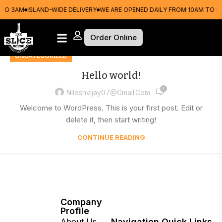
 TO 3AM
ISLAND-WIDE DELIVERY
WE ARE OPENED DAILY FROM 10AM TO 3
Order Online
UNCATEGORIZED
Hello world!
1
Nileshvijay07@gmail.com
Welcome to WordPress. This is your first post. Edit or
delete it, then start writing!
CONTINUE READING
Company
Profile
About Us
Navigation
Quick Links