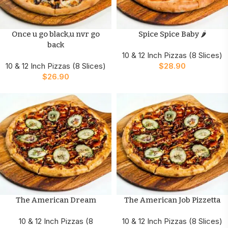
Once u go black,u nvr go
Spice Spice Baby 🌶️
back
10 & 12 Inch Pizzas (8 Slices)
10 & 12 Inch Pizzas (8 Slices)
$
28.90
$
26.90
The American Dream
The American Job Pizzetta
10 & 12 Inch Pizzas (8
10 & 12 Inch Pizzas (8 Slices)