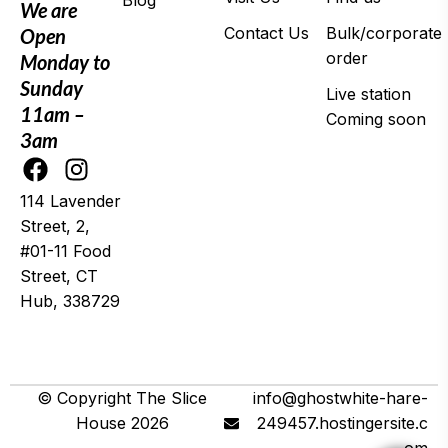
Blog
We are
Contact Us
Bulk/corporate
Open
order
Monday to
Sunday
Live station
11am –
Coming soon
3am
114 Lavender
Street, 2,
#01-11 Food
Street, CT
Hub, 338729
© 2025 Wing It
© Copyright The Slice
info@ghostwhite-hare-
House 2026
249457.hostingersite.c
om