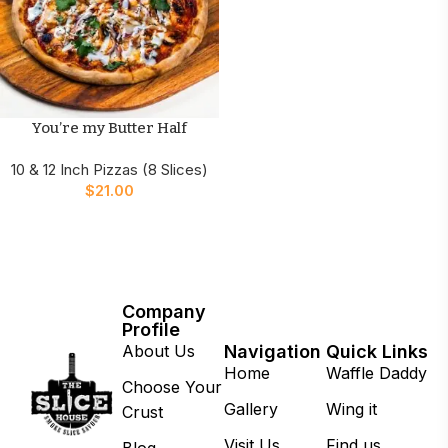
You’re my Butter Half
10 & 12 Inch Pizzas (8 Slices)
$
21.00
Company
Profile
About Us
Navigation
Quick Links
Home
Waffle Daddy
Choose Your
Gallery
Wing it
Crust
Visit Us
Find us