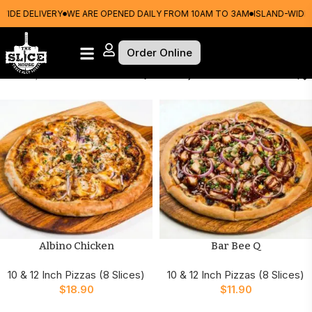
DE DELIVERY
WE ARE OPENED DAILY FROM 10AM TO 3AM
ISLAND-WIDE DE
Order Online
Home
10 & 12 Inch Pizzas (8 Slices)
Albino Chicken
Bar Bee Q
10 & 12 Inch Pizzas (8 Slices)
10 & 12 Inch Pizzas (8 Slices)
$
18.90
$
11.90