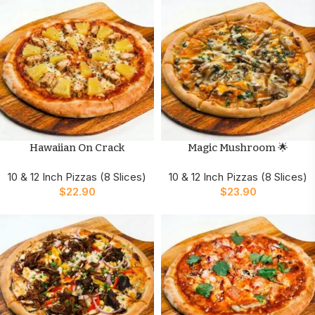
Hawaiian On Crack
Magic Mushroom 🌟
10 & 12 Inch Pizzas (8 Slices)
10 & 12 Inch Pizzas (8 Slices)
$
22.90
$
23.90