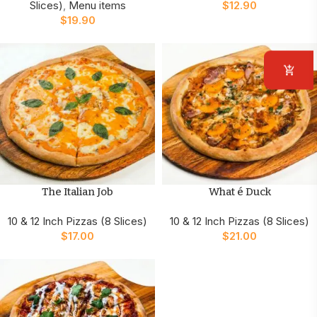
Slices)
,
Menu items
$
12.90
$
19.90
The Italian Job
What é Duck
10 & 12 Inch Pizzas (8 Slices)
10 & 12 Inch Pizzas (8 Slices)
$
17.00
$
21.00