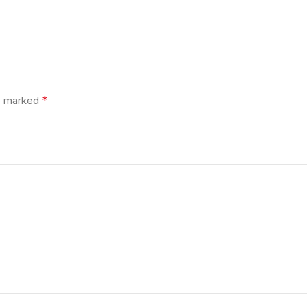
*
re marked