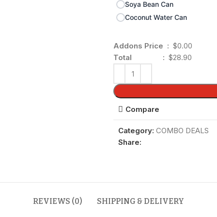
Soya Bean Can
Coconut Water Can
Addons Price :
$0.00
Total :
$28.90
Compare
Category:
COMBO DEALS
Share:
REVIEWS (0)
SHIPPING & DELIVERY