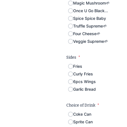
Magic Mushroom🌱
Once U Go Black...
Spice Spice Baby
Truffle Supreme🌱
Four Cheese🌱
Veggie Supreme🌱
Sides
*
Fries
Curly Fries
6pcs Wings
Garlic Bread
Choice of Drink
*
Coke Can
Sprite Can