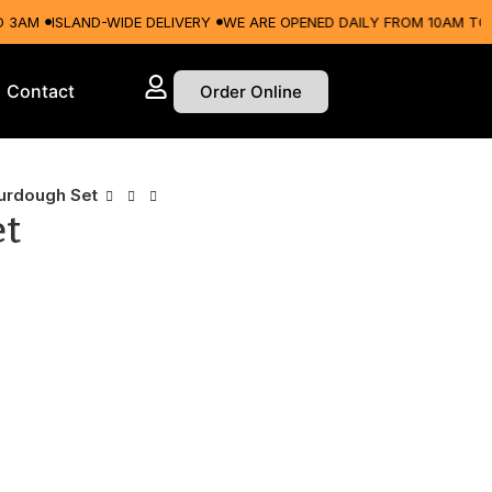
M
ISLAND-WIDE DELIVERY
WE ARE OPENED DAILY FROM 10AM TO 3AM
Contact
Order Online
urdough Set
et