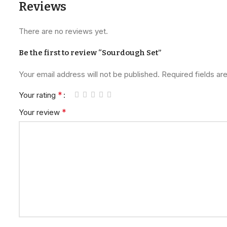
Reviews
There are no reviews yet.
Be the first to review “Sourdough Set”
Your email address will not be published.
Required fields a
*
Your rating
*
Your review