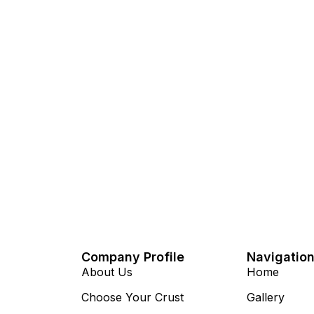
Company Profile
Navigatio
About Us
Home
Choose Your Crust
Gallery