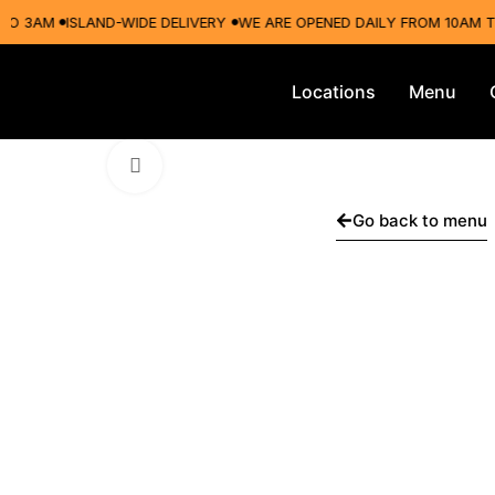
3AM
ISLAND-WIDE DELIVERY
WE ARE OPENED DAILY FROM 10AM TO 3
Locations
Menu
Click to enlarge
Go back to menu