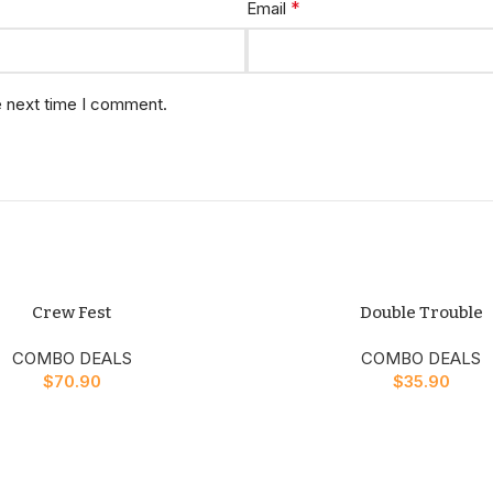
*
Email
e next time I comment.
Crew Fest
Double Trouble
COMBO DEALS
COMBO DEALS
$
70.90
$
35.90