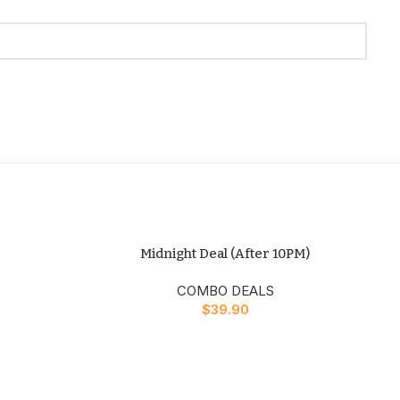
Midnight Deal (After 10PM)
COMBO DEALS
$
39.90