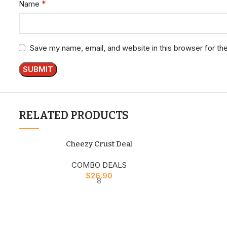
*
Name
Save my name, email, and website in this browser for th
RELATED PRODUCTS
Cheezy Crust Deal
COMBO DEALS
$
26.90
8