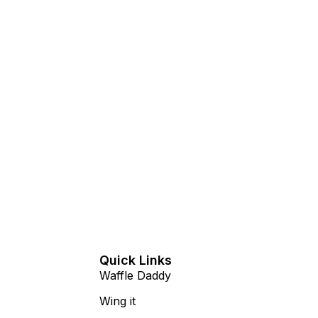
n
Quick Links
Waffle Daddy
Wing it