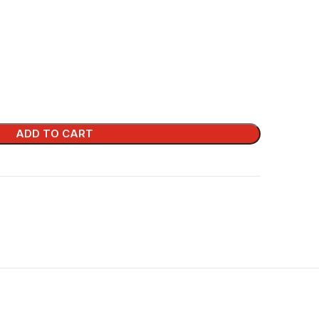
ADD TO CART