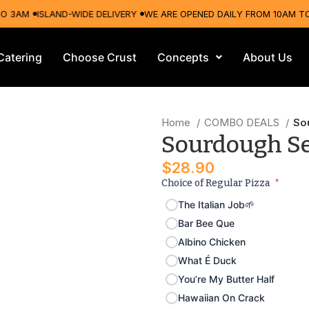
AM
ISLAND-WIDE DELIVERY
WE ARE OPENED DAILY FROM 10AM TO 3A
Catering
Choose Crust
Concepts
About Us
Home
COMBO DEALS
So
Sourdough S
$
28.90
Choice of Regular Pizza
*
The Italian Job🌱
Bar Bee Que
Albino Chicken
What É Duck
You’re My Butter Half
Hawaiian On Crack