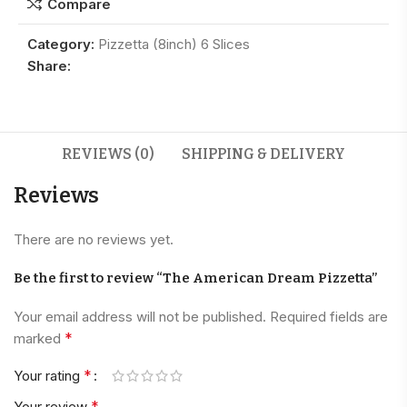
Compare
Category:
Pizzetta (8inch) 6 Slices
Share:
REVIEWS (0)
SHIPPING & DELIVERY
Reviews
There are no reviews yet.
Be the first to review “The American Dream Pizzetta”
Your email address will not be published.
Required fields are
*
marked
*
Your rating
*
Your review