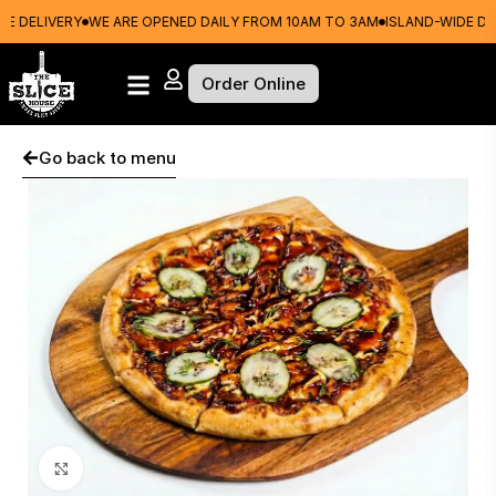
 DELIVERY
WE ARE OPENED DAILY FROM 10AM TO 3AM
ISLAND-WIDE DELI
Order Online
Go back to menu
Click to enlarge