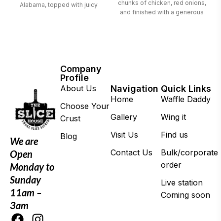
chunks of chicken, red onions,
Alabama, topped with juicy
and finished with a generous
chicken and red onions
drizzle of smoky BBQ sauce
Company
Profile
About Us
Navigation
Quick Links
Home
Waffle Daddy
Choose Your
Gallery
Wing it
Crust
Visit Us
Find us
Blog
We are
Contact Us
Bulk/corporate
Open
order
Monday to
Sunday
Live station
11am –
Coming soon
3am