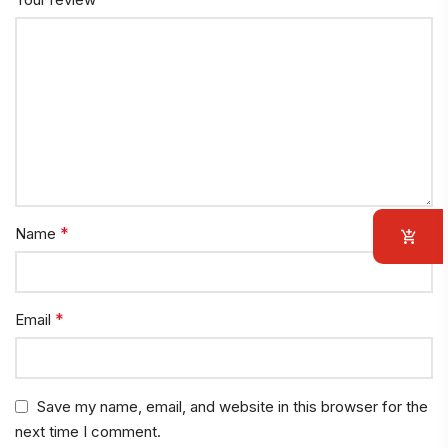
*
Name
*
Email
Save my name, email, and website in this browser for the
next time I comment.