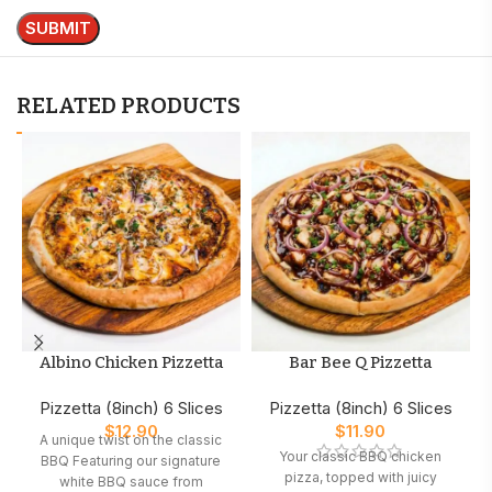
RELATED PRODUCTS
Albino Chicken Pizzetta
Bar Bee Q Pizzetta
Pizzetta (8inch) 6 Slices
Pizzetta (8inch) 6 Slices
$
12.90
$
11.90
A unique twist on the classic
Your classic BBQ chicken
BBQ Featuring our signature
pizza, topped with juicy
white BBQ sauce from