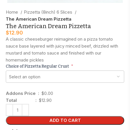
Home
Pizzetta (8inch) 6 Slices
The American Dream Pizzetta
The American Dream Pizzetta
$
12.90
A classic cheeseburger reimagined on a pizza tomato
sauce base layered with juicy minced beef, drizzled with
mustard and tomato sauce and finished with our
homemade pickles
Choice of Pizzetta Regular Crust
*
Addons Price :
$0.00
Total :
$12.90
ADD TO CART