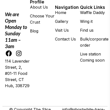
Profile
About Us
Navigation
Quick Links
Home
Waffle Daddy
We are
Choose Your
Open
Gallery
Wing it
Crust
Monday to
Visit Us
Find us
Blog
Sunday
Contact Us
Bulk/corporate
11am –
order
3am
Live station
Coming soon
114 Lavender
Street, 2,
#01-11 Food
Street, CT
Hub, 338729
© 2025 Wing It
© Copyright The Slice
info@ghostwhite-hare-