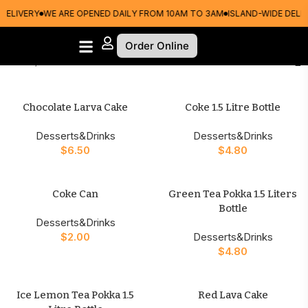
DELIVERY
WE ARE OPENED DAILY FROM 10AM TO 3AM
ISLAND-WIDE DELIV
Order Online
Home
Desserts&Drinks
Chocolate Larva Cake
Coke 1.5 Litre Bottle
Desserts&Drinks
Desserts&Drinks
$
6.50
$
4.80
Coke Can
Green Tea Pokka 1.5 Liters
Bottle
Desserts&Drinks
$
2.00
Desserts&Drinks
$
4.80
Ice Lemon Tea Pokka 1.5
Red Lava Cake