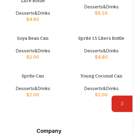
Litre Bottle
Desserts&Drinks
Desserts&Drinks
$
6.50
$
4.80
Soya Bean Can
Sprite 1.5 Liters Bottle
Desserts&Drinks
Desserts&Drinks
$
2.00
$
4.80
Sprite Can
Young Coconut Can
Desserts&Drinks
Desserts&Drinks
$
2.00
$
2.00
Company