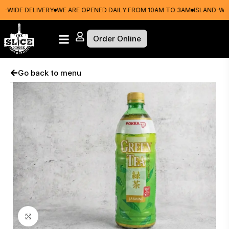
WIDE DELIVERY
WE ARE OPENED DAILY FROM 10AM TO 3AM
ISLAND-WIDE
Order Online
Go back to menu
Click to enlarge