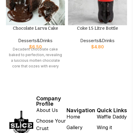
Chocolate Larva Cake
Coke 1.5 Litre Bottle
Desserts&Drinks
Desserts&Drinks
$
6.50
$
4.80
Decadent chocolate cake
baked to perfection, revealing
a luscious molten chocolate
core that oozes with every
bite. A must-have dessert for
true chocolate lovers
Company
Profile
About Us
Navigation
Quick Links
Home
Waffle Daddy
Choose Your
Gallery
Wing it
Crust