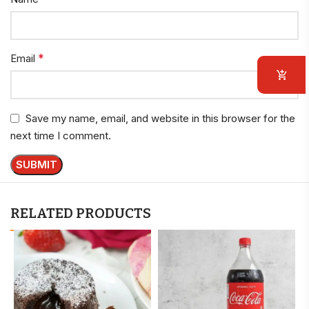
*
Email
Save my name, email, and website in this browser for the
next time I comment.
RELATED PRODUCTS