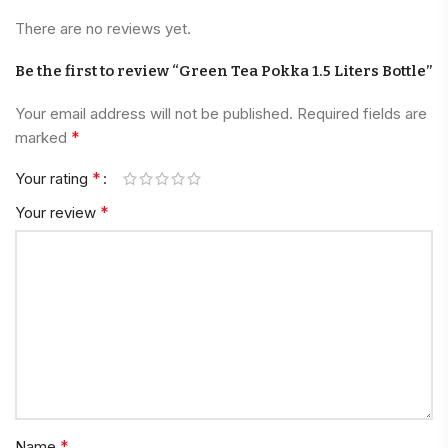
There are no reviews yet.
Be the first to review “Green Tea Pokka 1.5 Liters Bottle”
Your email address will not be published.
Required fields are
*
marked
*
Your rating
*
Your review
*
Name