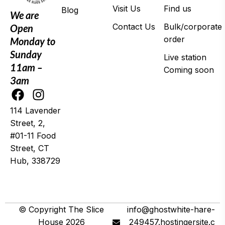
Visit Us
Find us
Blog
We are
Contact Us
Bulk/corporate
Open
order
Monday to
Sunday
Live station
11am –
Coming soon
3am
114 Lavender
Street, 2,
#01-11 Food
Street, CT
Hub, 338729
© 2025 Wing It
© Copyright The Slice
info@ghostwhite-hare-
House 2026
249457.hostingersite.c