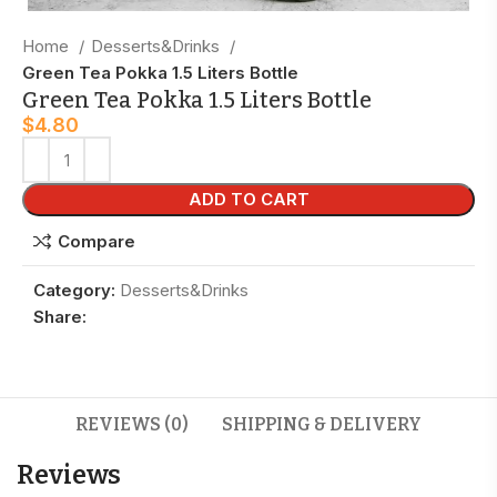
Home
Desserts&Drinks
Green Tea Pokka 1.5 Liters Bottle
Green Tea Pokka 1.5 Liters Bottle
$
4.80
ADD TO CART
Compare
Category:
Desserts&Drinks
Share:
REVIEWS (0)
SHIPPING & DELIVERY
Reviews