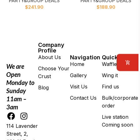
PARTY&GROUP DEALS
PARTY&GROUP DEALS
$
241.90
$
188.90
Company
Profile
About Us
Navigation
Quick Links
Home
Waffle Daddy
We are
Choose Your
Open
Gallery
Wing it
Crust
Monday to
Visit Us
Find us
Blog
Sunday
Contact Us
Bulk/corporate
11am –
order
3am
Live station
Coming soon
114 Lavender
Street, 2,