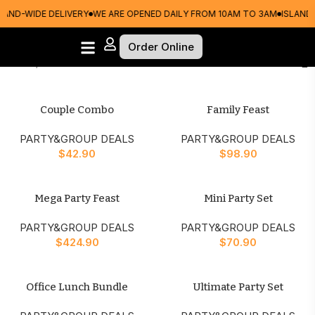
LAND-WIDE DELIVERY
WE ARE OPENED DAILY FROM 10AM TO 3AM
ISLAND-
Order Online
Home
PARTY&GROUP DEALS
Couple Combo
Family Feast
PARTY&GROUP DEALS
PARTY&GROUP DEALS
$
42.90
$
98.90
Mega Party Feast
Mini Party Set
PARTY&GROUP DEALS
PARTY&GROUP DEALS
$
424.90
$
70.90
Office Lunch Bundle
Ultimate Party Set