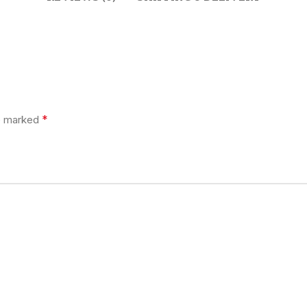
*
re marked