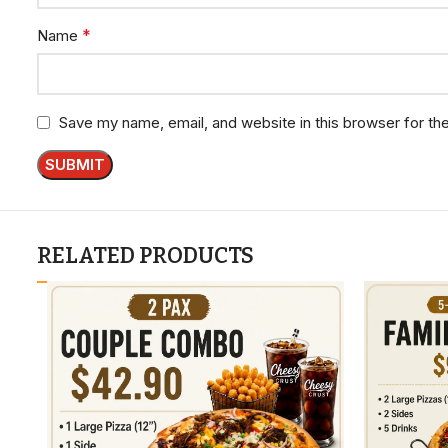
*
Name
Save my name, email, and website in this browser for th
RELATED PRODUCTS