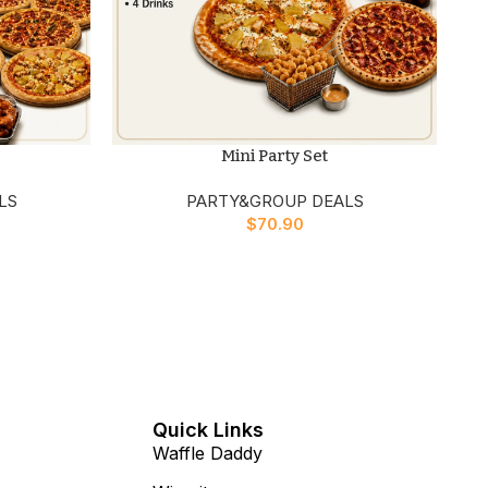
Mini Party Set
LS
PARTY&GROUP DEALS
$
70.90
n
Quick Links
Waffle Daddy