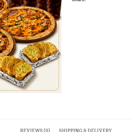
REVIEWS (0)
SHIPPING & DELIVERY