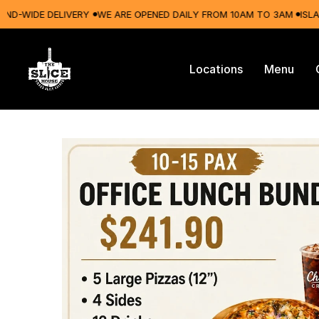
WIDE DELIVERY
WE ARE OPENED DAILY FROM 10AM TO 3AM
ISLAND-W
Locations
Menu