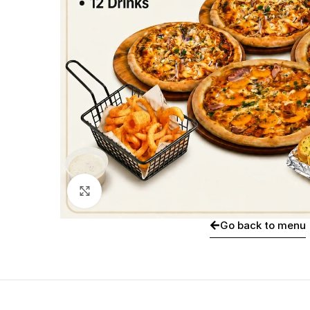
Click to enlarge
Go back to menu