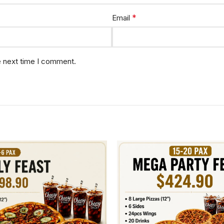
*
Email
e next time I comment.