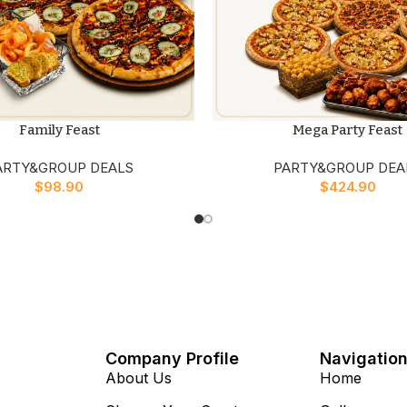
Family Feast
Mega Party Feast
ARTY&GROUP DEALS
PARTY&GROUP DEA
$
98.90
$
424.90
Company Profile
Navigatio
About Us
Home