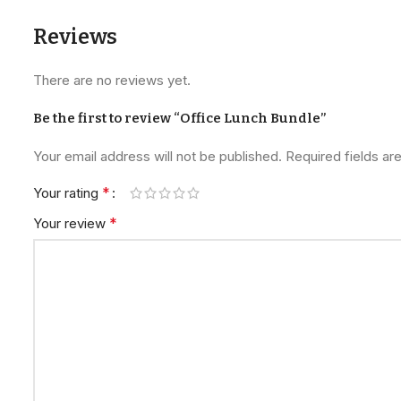
Reviews
There are no reviews yet.
Be the first to review “Office Lunch Bundle”
Your email address will not be published.
Required fields a
*
Your rating
*
Your review