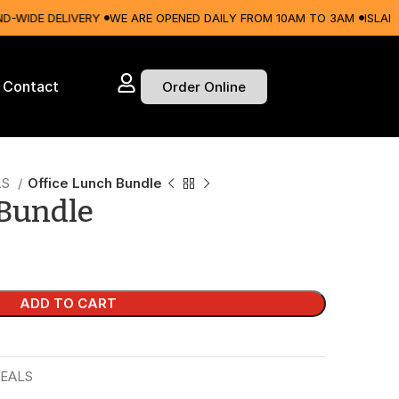
DE DELIVERY
WE ARE OPENED DAILY FROM 10AM TO 3AM
ISLAND-WID
Contact
Order Online
LS
Office Lunch Bundle
 Bundle
ADD TO CART
EALS