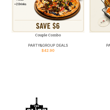
Couple Combo
PARTY&GROUP DEALS
P
$
42.90