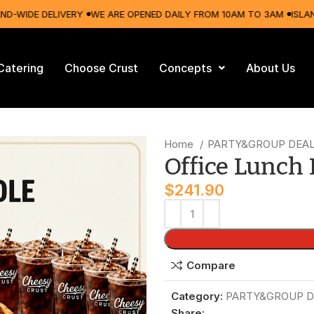
IDE DELIVERY
WE ARE OPENED DAILY FROM 10AM TO 3AM
ISLAND-WI
Catering
Choose Crust
Concepts
About Us
Home
PARTY&GROUP DEA
Office Lunch
$
241.90
Compare
Category:
PARTY&GROUP D
Share: